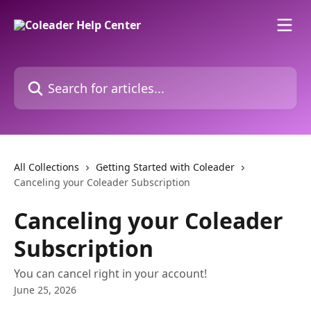
Skip to main content
Search for articles...
All Collections
Getting Started with Coleader
Canceling your Coleader Subscription
Canceling your Coleader
Subscription
You can cancel right in your account!
June 25, 2026