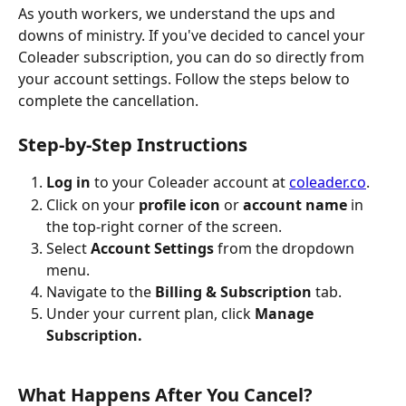
As youth workers, we understand the ups and 
downs of ministry. If you've decided to cancel your 
Coleader subscription, you can do so directly from 
your account settings. Follow the steps below to 
complete the cancellation.
Step-by-Step Instructions
Log in
 to your Coleader account at 
coleader.co
.
Click on your 
profile icon
 or 
account name
 in 
the top-right corner of the screen.
Select 
Account Settings
 from the dropdown 
menu.
Navigate to the 
Billing & Subscription
 tab.
Under your current plan, click 
Manage 
Subscription.
What Happens After You Cancel?