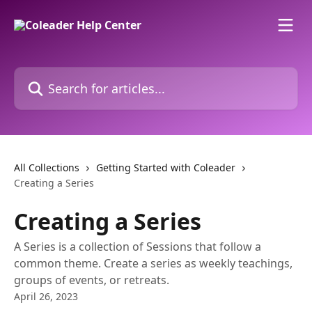
Skip to main content
Search for articles...
All Collections
Getting Started with Coleader
Creating a Series
Creating a Series
A Series is a collection of Sessions that follow a
common theme. Create a series as weekly teachings,
groups of events, or retreats.
April 26, 2023