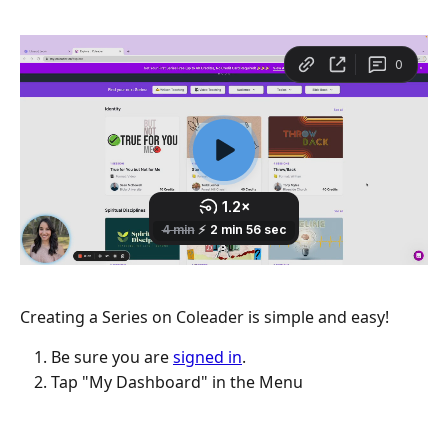
Creating a Series on Coleader is simple and easy!
Be sure you are 
signed in
.
Tap "My Dashboard" in the Menu