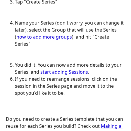
Tap "Create Series"
Name your Series (don't worry, you can change it 
later), select the Group that will use the Series 
(
how to add more groups
), and hit "Create 
Series"
You did it! You can now add more details to your 
Series, and 
start adding Sessions
. 
If you need to rearrange sessions, click on the 
session in the Series page and move it to the 
spot you'd like it to be. 
Do you need to create a Series template that you can 
reuse for each Series you build? Check out 
Making a 